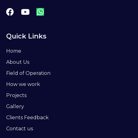
Quick Links
Home
About Us
Field of Operation
How we work
Projects
Gallery
Clients Feedback
Contact us