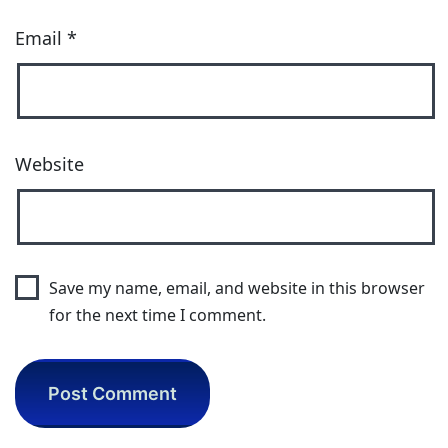
Email
*
Website
Save my name, email, and website in this browser
for the next time I comment.