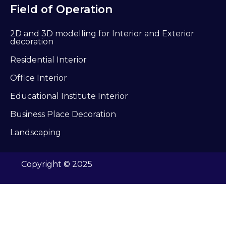
Field of Operation
2D and 3D modelling for Interior and Exterior
decoration
Residential Interior
Office Interior
Educational Institute Interior
Business Place Decoration
Landscaping
Copyright © 2025