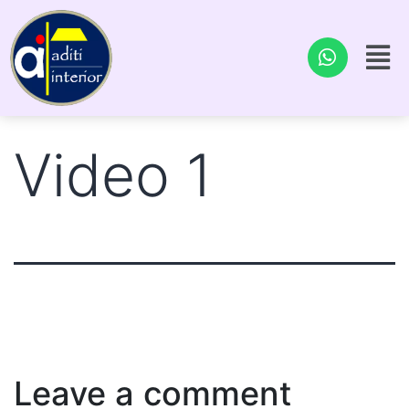
Video 1
Leave a comment