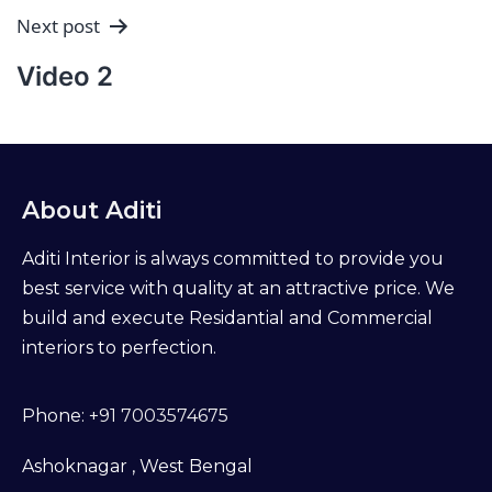
Next post
Video 2
About Aditi
Aditi Interior is always committed to provide you
best service with quality at an attractive price. We
build and execute Residantial and Commercial
interiors to perfection.
Phone:
+91 7003574675
Ashoknagar , West Bengal