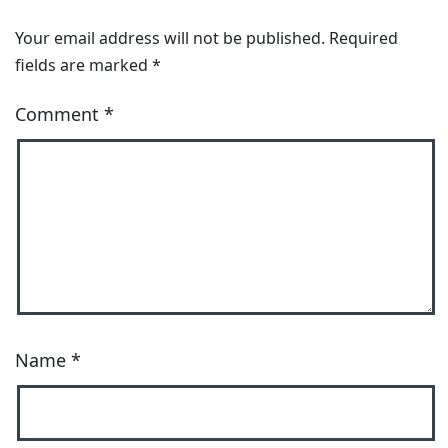
Your email address will not be published.
Required
fields are marked
*
Comment
*
Name
*