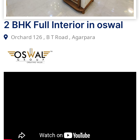
2 BHK Full Interior in oswal
Orchard 126 , B T Road , Agarpara