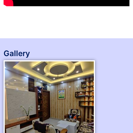
Gallery