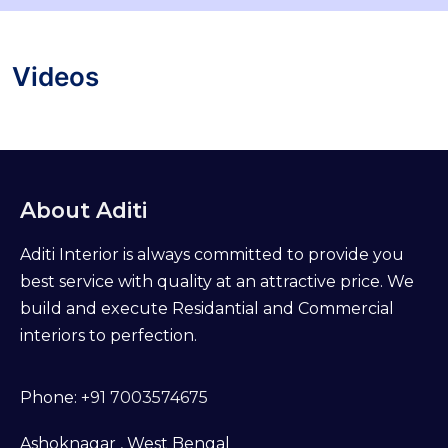
Videos
About Aditi
Aditi Interior is always committed to provide you
best service with quality at an attractive price. We
build and execute Residantial and Commercial
interiors to perfection.
Phone:
+91 7003574675
Ashoknagar , West Bengal